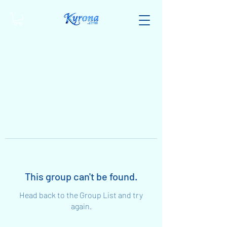
This group can't be found.
Head back to the Group List and try
again.