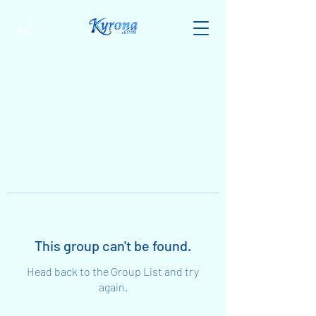
This group can't be found.
Head back to the Group List and try
again.