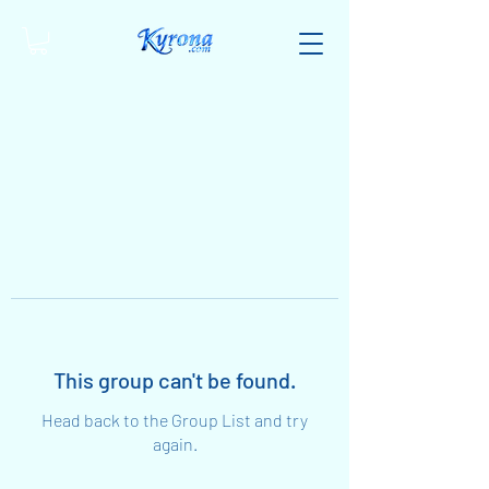
This group can't be found.
Head back to the Group List and try
again.