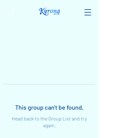
This group can't be found.
Head back to the Group List and try
again.