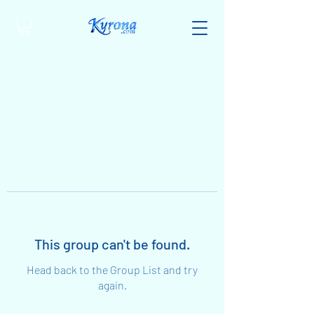
This group can't be found.
Head back to the Group List and try
again.