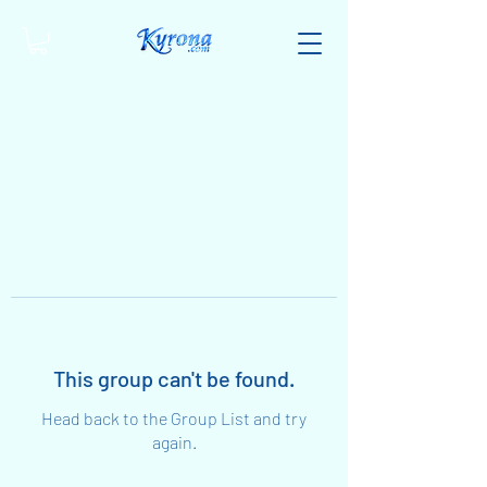
This group can't be found.
Head back to the Group List and try
again.