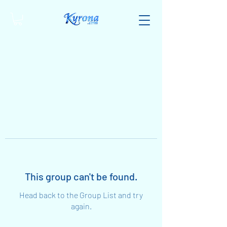
This group can't be found.
Head back to the Group List and try
again.