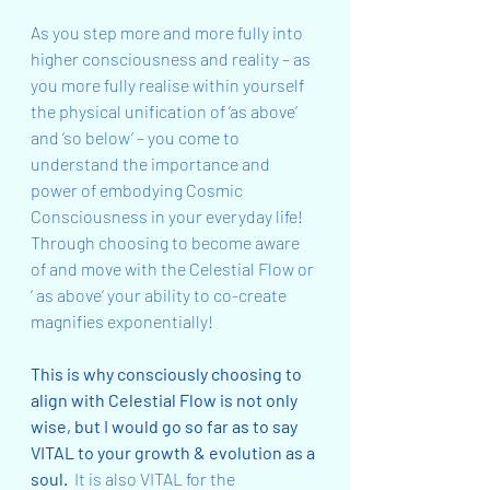
As you step more and more fully into 
higher consciousness and reality – as 
you more fully realise within yourself 
the physical unification of ‘as above’ 
and ‘so below‘ – you come to 
understand the importance and 
power of embodying Cosmic 
Consciousness in your everyday life!  
Through choosing to become aware 
of and move with the Celestial Flow or 
‘ as above‘ your ability to co-create 
magnifies exponentially!
This is why consciously choosing to 
align with Celestial Flow is not only 
wise, but I would go so far as to say 
VITAL to your growth & evolution as a 
soul.
  It is also VITAL for the 