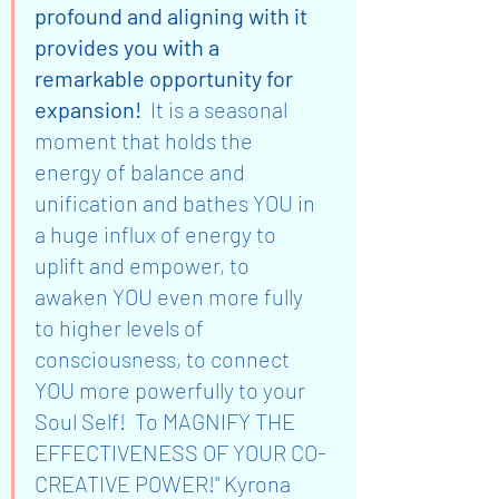
profound and aligning with it 
provides you with a 
remarkable opportunity for 
expansion!  
It is a seasonal 
moment that holds the 
energy of balance and 
unification and bathes YOU in 
a huge influx of energy to 
uplift and empower, to 
awaken YOU even more fully 
to higher levels of 
consciousness, to connect 
YOU more powerfully to your 
Soul Self!  To MAGNIFY THE 
EFFECTIVENESS OF YOUR CO-
CREATIVE POWER!" Kyrona