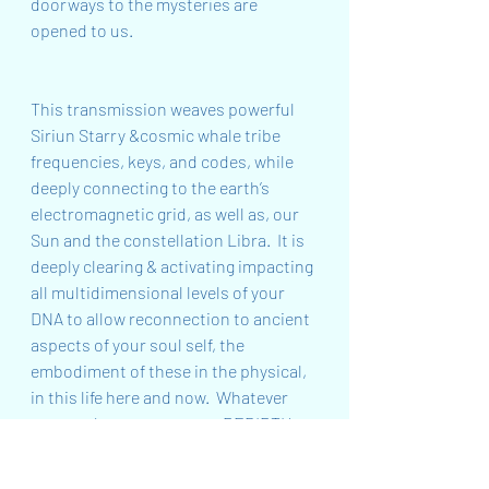
doorways to the mysteries are 
opened to us. 
This transmission weaves powerful 
Siriun Starry &cosmic whale tribe 
frequencies, keys, and codes, while 
deeply connecting to the earth’s 
electromagnetic grid, as well as, our 
Sun and the constellation Libra.  It is 
deeply clearing & activating impacting 
all multidimensional levels of your 
DNA to allow reconnection to ancient 
aspects of your soul self, the 
embodiment of these in the physical, 
in this life here and now.  Whatever 
you need to support your REBIRTH or 
your journey through the void as you 
prepare for REBIRTH will be accessed 