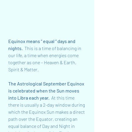
Equinox means ” equal ” days and 
nights.  
This is a time of balancing in 
our life, a time when energies come 
together as one – Heaven & Earth, 
Spirit & Matter.
The Astrological September Equinox 
is celebrated when the Sun moves 
into Libra each year.  
At this time 
there is usually a 2-day window during 
which the Equinox Sun makes a direct 
path over the Equator, creating an 
equal balance of Day and Night in 