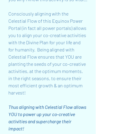
Consciously aligning with the 
Celestial Flow of this Equinox Power 
Portal (in fact all power portals) allows 
you to align your co-creative activities 
with the Divine Plan for your life and 
for humanity.  Being aligned with 
Celestial Flow ensures that YOU are 
planting the seeds of your co-creative 
activities, at the optimum moments, 
in the right seasons, to ensure their 
most efficient growth & an optimum 
harvest!
Thus aligning with Celestial Flow allows 
YOU to power up your co-creative 
activities and supercharge their 
impact!  