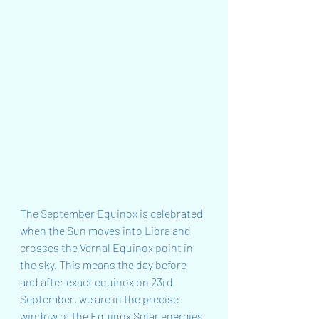
The September Equinox is celebrated 
when the Sun moves into Libra and 
crosses the Vernal Equinox point in 
the sky. This means the day before 
and after exact equinox on 23rd 
September, we are in the precise 
window of the Equinox Solar energies 