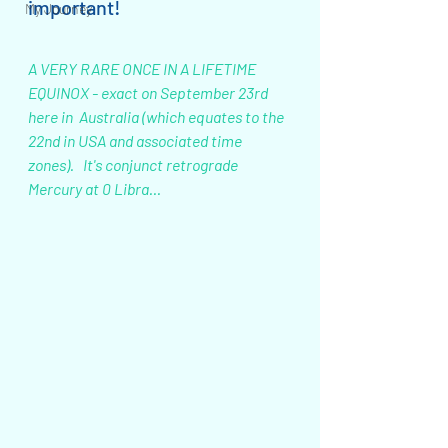
important!
My Journey
A VERY RARE ONCE IN A LIFETIME 
EQUINOX - exact on September 23rd 
here in  Australia (which equates to the 
22nd in USA and associated time 
zones).   It's conjunct retrograde 
Mercury at 0 Libra...