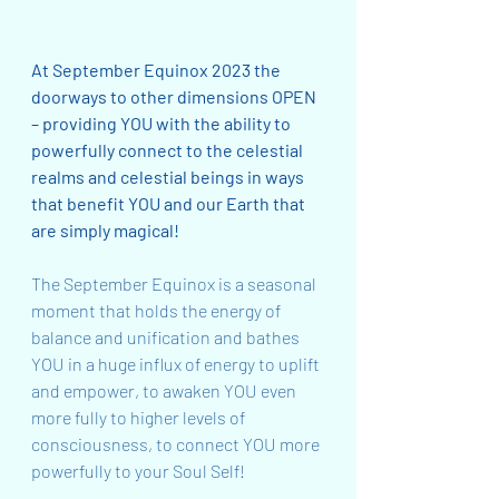
At September Equinox 2023 the 
doorways to other dimensions OPEN 
– providing YOU with the ability to 
powerfully connect to the celestial 
realms and celestial beings in ways 
that benefit YOU and our Earth that 
are simply magical!
The September Equinox is a seasonal 
moment that holds the energy of 
balance and unification and bathes 
YOU in a huge influx of energy to uplift 
and empower, to awaken YOU even 
more fully to higher levels of 
consciousness, to connect YOU more 
powerfully to your Soul Self!