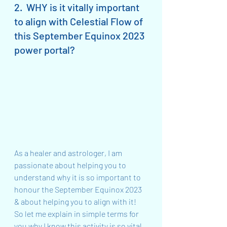
2.  WHY is it vitally important 
to align with Celestial Flow of 
this September Equinox 2023 
power portal?
As a healer and astrologer, I am 
passionate about helping you to 
understand why it is so important to 
honour the September Equinox 2023 
& about helping you to align with it!  
So let me explain in simple terms for 
you why I know this activity is so vital…