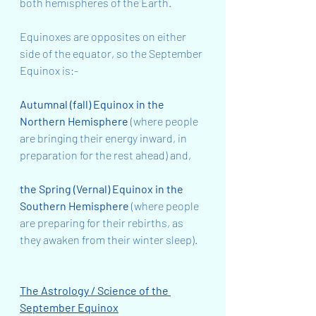
both hemispheres of the Earth.
Equinoxes are opposites on either 
side of the equator, so the September 
Equinox is:-
Autumnal (fall) Equinox in the 
Northern Hemisphere
 (where people 
are bringing their energy inward, in 
preparation for the rest ahead) and,
the Spring (Vernal) Equinox in the 
Southern Hemisphere
 (where people 
are preparing for their rebirths, as 
they awaken from their winter sleep).
The Astrology / Science of the 
September Equinox