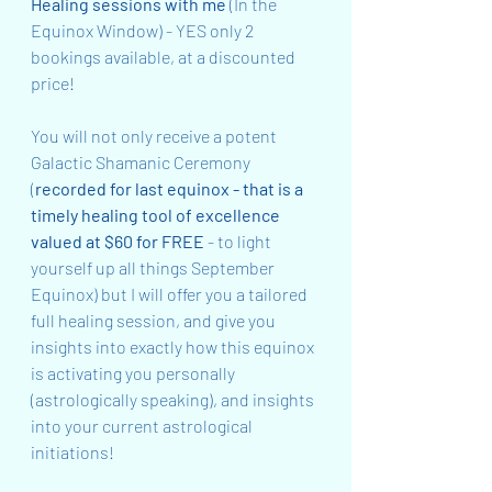
Healing sessions with me
 (In the 
Equinox Window) - YES only 2 
bookings available, at a discounted 
price!
You will not only receive a potent 
Galactic Shamanic Ceremony 
(
recorded for last equinox - that is a 
timely healing tool of excellence 
valued at $60 for FREE 
- to light 
yourself up all things September 
Equinox) but I will offer you a tailored 
full healing session, and give you 
insights into exactly how this equinox 
is activating you personally 
(astrologically speaking), and insights 
into your current astrological 
initiations!  