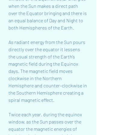
when the Sun makes a direct path 
over the Equator bringing and there is 
an equal balance of Day and Night to 
both Hemispheres of the Earth.
As radiant energy from the Sun pours 
directly over the equator it lessens 
the usual strength of the Earth’s 
magnetic field during the Equinox 
days. The magnetic field moves 
clockwise in the Northern 
Hemisphere and counter-clockwise in 
the Southern Hemisphere creating a 
spiral magnetic effect.
Twice each year, during the equinox 
window, as the Sun passes over the 
equator the magnetic energies of 