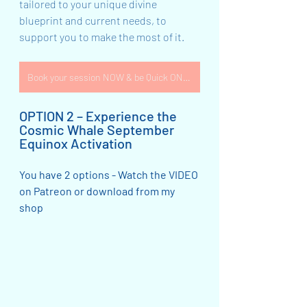
tailored to your unique divine 
blueprint and current needs, to 
support you to make the most of it.  
Book your session NOW & be Quick ONLY 2 available!
OPTION 2 – Experience the 
Cosmic Whale September 
Equinox Activation
You have 2 options - Watch the VIDEO 
on Patreon or download from my 
shop