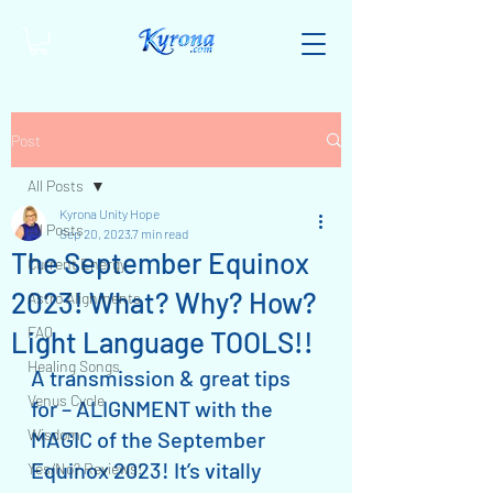
Post
All Posts
Kyrona Unity Hope
All Posts
Sep 20, 2023
7 min read
The September Equinox
Current Energy
2023! What? Why? How?
Astro Alignments
FAQ
Light Language TOOLS!!
Healing Songs
A transmission & great tips 
Venus Cycle
for – ALIGNMENT with the 
Wisdom
MAGIC of the September 
Equinox 2023! It’s vitally 
Yes/No? Reviews!