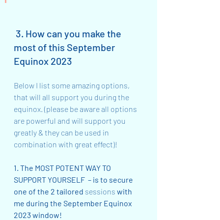
 3. How can you make the 
most of this September 
Equinox 2023
Below I list some amazing options, 
that will all support you during the 
equinox. (please be aware all options 
are powerful and will support you 
greatly & they can be used in 
combination with great effect)!
1. The MOST POTENT WAY TO 
SUPPORT YOURSELF  – is to secure 
one of the 2 tailored 
sessions
 with 
me during the September Equinox 
2023 window!