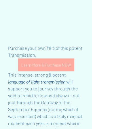
Purchase your own MP3 of this potent 
Transmission. 
Learn More & Purchase NOW
This intense, strong & potent 
language of light transmission
 will 
support you to journey through the 
void to rebirth, now and always – not 
just through the Gateway of the 
September Equinox (during which it 
was recorded) which is a truly magical 
moment each year, a moment where 