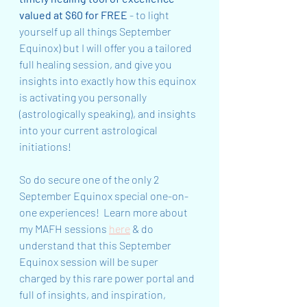
valued at $60 for FREE 
- to light 
yourself up all things September 
Equinox) but I will offer you a tailored 
full healing session, and give you 
insights into exactly how this equinox 
is activating you personally 
(astrologically speaking), and insights 
into your current astrological 
initiations!  
So do secure one of the only 2 
September Equinox special one-on-
one experiences!  Learn more about 
my MAFH sessions 
here
 & do 
understand that this September 
Equinox session will be super 
charged by this rare power portal and 
full of insights, and inspiration, 