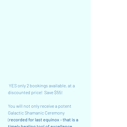
 YES only 2 bookings available, at a 
discounted price!  Save $55!
You will not only receive a potent 
Galactic Shamanic Ceremony 
(
recorded for last equinox - that is a 
timely healing tool of excellence 