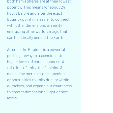
both hemispheres are at their lowest 
potency.  This means for about 24 
hours before and after the exact 
Equinox point it is easier to connect 
with other dimensions of reality 
energizing otherworldly magic that 
can holistically benefit the Earth.
As such the Equinox is a powerful 
portal gateway to ascension into 
higher levels of consciousness. At 
this time of unity, the feminine & 
masculine merge as one, opening 
opportunities to unify duality within 
ourselves, and expand our awareness 
to greater dimensional/light octave 
levels.