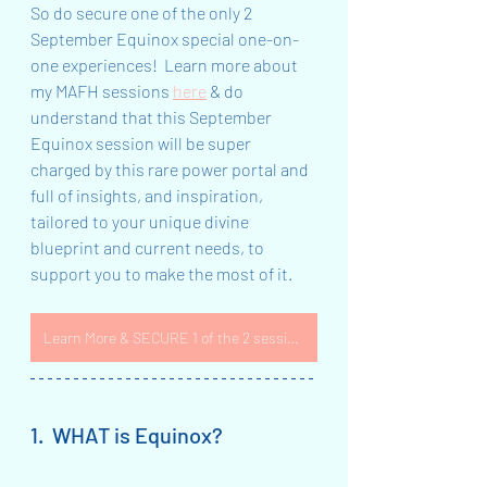
So do secure one of the only 2 
September Equinox special one-on-
one experiences!  Learn more about 
my MAFH sessions 
here
 & do 
understand that this September 
Equinox session will be super 
charged by this rare power portal and 
full of insights, and inspiration, 
tailored to your unique divine 
blueprint and current needs, to 
support you to make the most of it.  
Learn More & SECURE 1 of the 2 sessions NOW
1.  WHAT is Equinox?