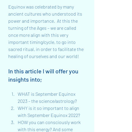
Equinox was celebrated by many 
ancient cultures who understood its 
power and importance.  At this the 
turning of the Ages – we are called 
once more align with this very 
important timing/cycle, to go into 
sacred ritual, in order to facilitate the 
healing of ourselves and our world!
In this article I will offer you 
insights into;
WHAT is September Equinox 
2023 – the science/astrology?
WHY is it so important to align 
with September Equinox 2022?
HOW you can consciously work 
with this energy? And some 