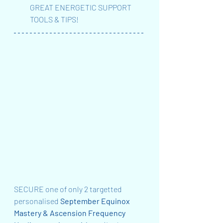
GREAT ENERGETIC SUPPORT 
TOOLS & TIPS!
SECURE one of only 2 targetted 
personalised 
September Equinox 
Mastery & Ascension Frequency 