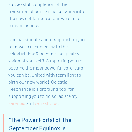
successful completion of the 
transition of our Earth/Humanity into 
the new golden age of unity/cosmic 
consciousness!
I am passionate about supporting you 
to move in alignment with the 
celestial flow & become the greatest 
vision of yourself!  Supporting you to 
become the most powerful co-creator 
you can be, united with team light to 
birth our new world!  Celestial 
Resonance is a profound tool for 
supporting you to do so, as are my 
services 
and 
workshops
!
"The Power Portal of The 
September Equinox is 