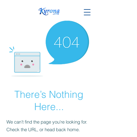
There’s Nothing
Here...
We can’t find the page you’re looking for.
Check the URL, or head back home.