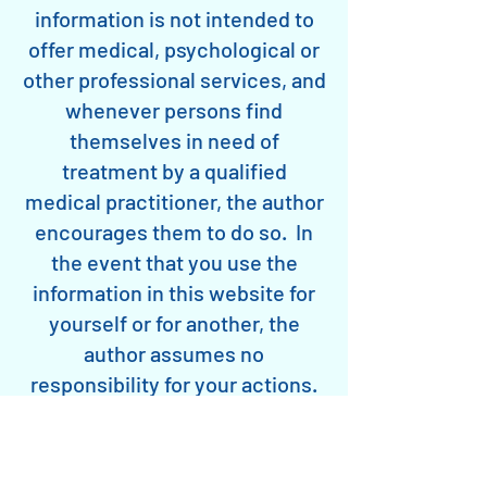
information is not intended to
offer medical, psychological or
other professional services, and
whenever persons find
themselves in need of
treatment by a qualified
medical practitioner, the author
encourages them to do so. In
the event that you use the
information in this website for
yourself or for another, the
author assumes no
responsibility for your actions.