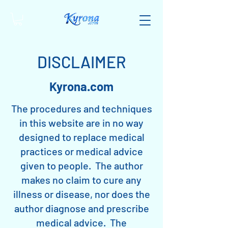
DISCLAIMER
Kyrona.com
The procedures and techniques
in this website are in no way
designed to replace medical
practices or medical advice
given to people. The author
makes no claim to cure any
illness or disease, nor does the
author diagnose and prescribe
medical advice. The