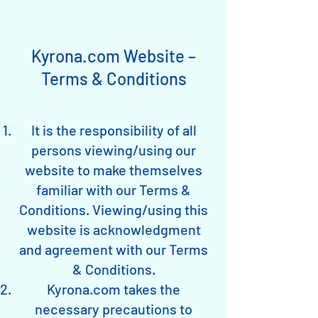
Kyrona.com Website –
Terms & Conditions
It is the responsibility of all
persons viewing/using our
website to make themselves
familiar with our Terms &
Conditions. Viewing/using this
website is acknowledgment
and agreement with our Terms
& Conditions.
Kyrona.com takes the
necessary precautions to