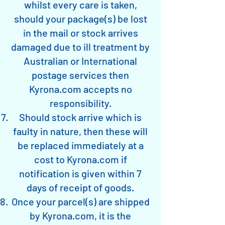
whilst every care is taken,
should your package(s) be lost
in the mail or stock arrives
damaged due to ill treatment by
Australian or International
postage services then
Kyrona.com accepts no
responsibility.
Should stock arrive which is
faulty in nature, then these will
be replaced immediately at a
cost to Kyrona.com if
notification is given within 7
days of receipt of goods.
Once your parcel(s) are shipped
by Kyrona.com, it is the