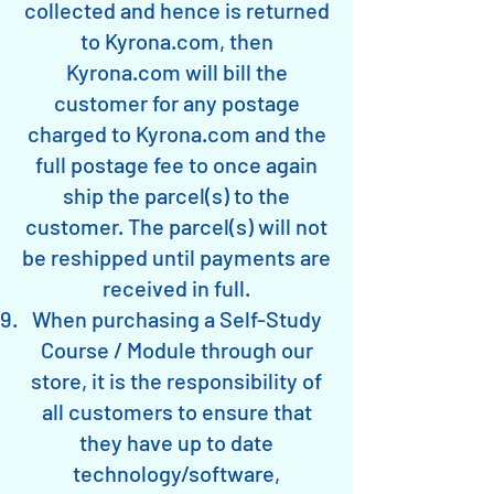
collected and hence is returned
to Kyrona.com, then
Kyrona.com will bill the
customer for any postage
charged to Kyrona.com and the
full postage fee to once again
ship the parcel(s) to the
customer. The parcel(s) will not
be reshipped until payments are
received in full.
When purchasing a Self-Study
Course / Module through our
store, it is the responsibility of
all customers to ensure that
they have up to date
technology/software,