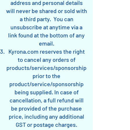
address and personal details
will never be shared or sold with
a third party. You can
unsubscribe at anytime via a
link found at the bottom of any
email.
Kyrona.com reserves the right
to cancel any orders of
products/services/sponsorship
prior to the
product/service/sponsorship
being supplied. In case of
cancellation, a full refund will
be provided of the purchase
price, including any additional
GST or postage charges.