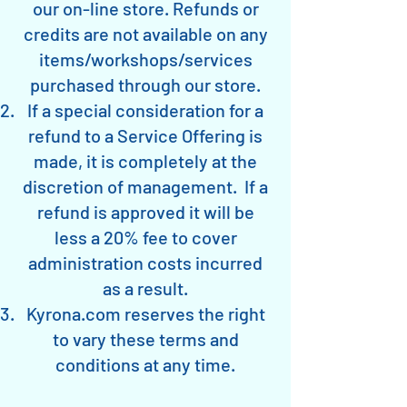
our on-line store. Refunds or
credits are not available on any
items/workshops/services
purchased through our store.
If a special consideration for a
refund to a Service Offering is
made, it is completely at the
discretion of management. If a
refund is approved it will be
less a 20% fee to cover
administration costs incurred
as a result.
Kyrona.com reserves the right
to vary these terms and
conditions at any time.​