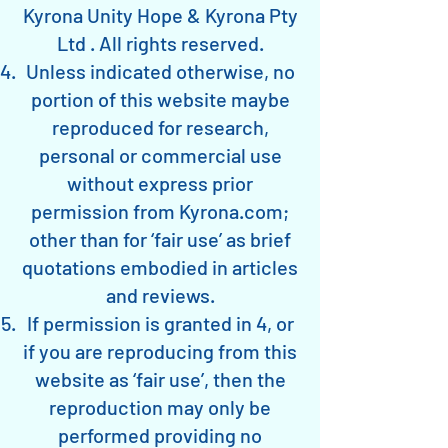
Kyrona Unity Hope & Kyrona Pty
Ltd . All rights reserved.
Unless indicated otherwise, no
portion of this website maybe
reproduced for research,
personal or commercial use
without express prior
permission from Kyrona.com;
other than for ‘fair use’ as brief
quotations embodied in articles
and reviews.
If permission is granted in 4, or
if you are reproducing from this
website as ‘fair use’, then the
reproduction may only be
performed providing no