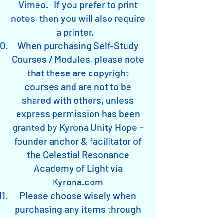
Vimeo. If you prefer to print
notes, then you will also require
a printer.
When purchasing Self-Study
Courses / Modules, please note
that these are copyright
courses and are not to be
shared with others, unless
express permission has been
granted by Kyrona Unity Hope –
founder anchor & facilitator of
the Celestial Resonance
Academy of Light via
Kyrona.com
Please choose wisely when
purchasing any items through