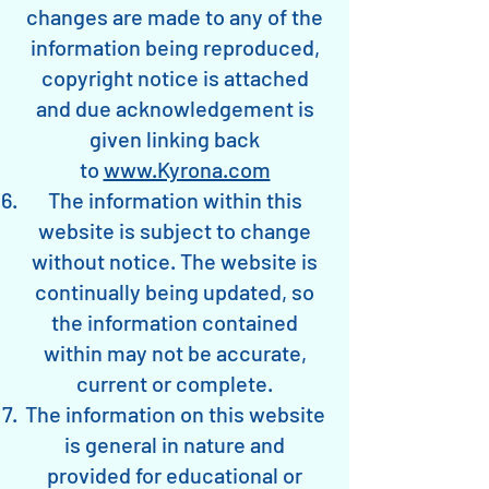
changes are made to any of the
information being reproduced,
copyright notice is attached
and due acknowledgement is
given linking back
to
www.Kyrona.com
The information within this
website is subject to change
without notice. The website is
continually being updated, so
the information contained
within may not be accurate,
current or complete.
The information on this website
is general in nature and
provided for educational or