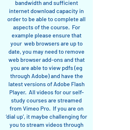
bandwidth and sufficient
internet download capacity in
order to be able to complete all
aspects of the course. For
example please ensure that
your web browsers are up to
date, you may need to remove
web browser add-ons and that
you are able to view pdfs (eg
through Adobe) and have the
latest versions of Adobe Flash
Player. All videos for our self-
study courses are streamed
from Vimeo Pro. If you are on
‘dial up’, it maybe challenging for
you to stream videos through