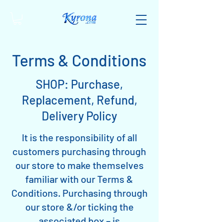
Terms & Conditions
SHOP: Purchase,
Replacement, Refund,
Delivery Policy
It is the responsibility of all
customers purchasing through
our store to make themselves
familiar with our Terms &
Conditions. Purchasing through
our store &/or ticking the
associated box – is