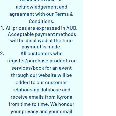
acknowledgement and
agreement with our Terms &
Conditions.
All prices are expressed in AUD.
Acceptable payment methods
will be displayed at the time
payment is made.
All customers who
register/purchase products or
services/book for an event
through our website will be
added to our customer
relationship database and
receive emails from Kyrona
from time to time. We honour
your privacy and your email