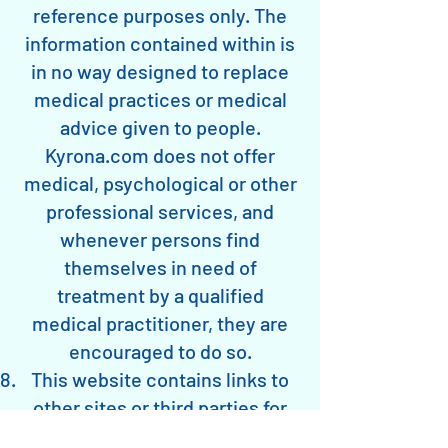
reference purposes only. The
information contained within is
in no way designed to replace
medical practices or medical
advice given to people.
Kyrona.com does not offer
medical, psychological or other
professional services, and
whenever persons find
themselves in need of
treatment by a qualified
medical practitioner, they are
encouraged to do so.
This website contains links to
other sites or third parties for
education or reference