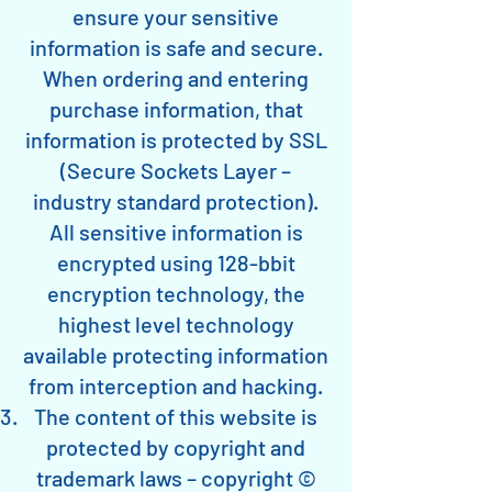
ensure your sensitive
information is safe and secure.
When ordering and entering
purchase information, that
information is protected by SSL
(Secure Sockets Layer –
industry standard protection).
All sensitive information is
encrypted using 128-bbit
encryption technology, the
highest level technology
available protecting information
from interception and hacking.
The content of this website is
protected by copyright and
trademark laws – copyright ©