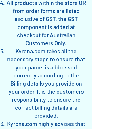
All products within the store OR
from order forms are listed
exclusive of GST, the GST
component is added at
checkout for Australian
Customers Only.
Kyrona.com takes all the
necessary steps to ensure that
your parcel is addressed
correctly according to the
Billing details you provide on
your order. It is the customers
responsibility to ensure the
correct billing details are
provided.
Kyrona.com highly advises that