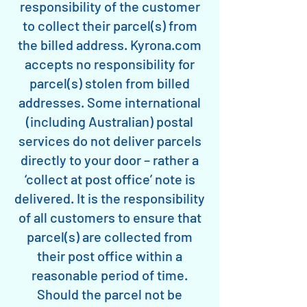
responsibility of the customer
to collect their parcel(s) from
the billed address. Kyrona.com
accepts no responsibility for
parcel(s) stolen from billed
addresses. Some international
(including Australian) postal
services do not deliver parcels
directly to your door – rather a
‘collect at post office’ note is
delivered. It is the responsibility
of all customers to ensure that
parcel(s) are collected from
their post office within a
reasonable period of time.
Should the parcel not be