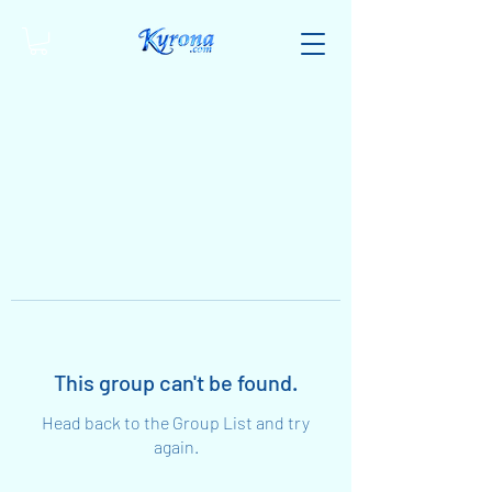
This group can't be found.
Head back to the Group List and try
again.