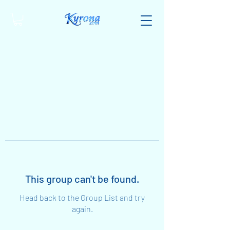
This group can't be found.
Head back to the Group List and try
again.