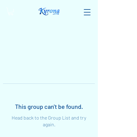
This group can't be found.
Head back to the Group List and try
again.