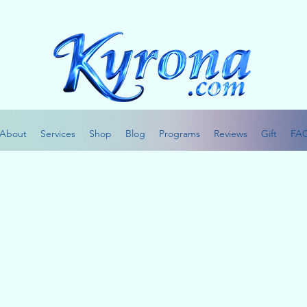
About
Services
Shop
Blog
Programs
Reviews
Gift
FA