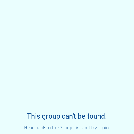
This group can't be found.
Head back to the Group List and try again.