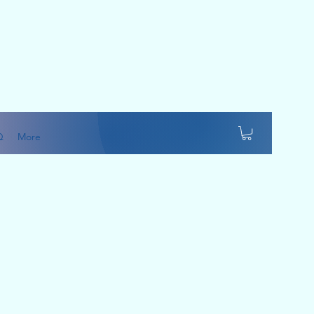
Q
More