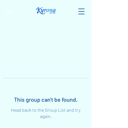
This group can't be found.
Head back to the Group List and try
again.