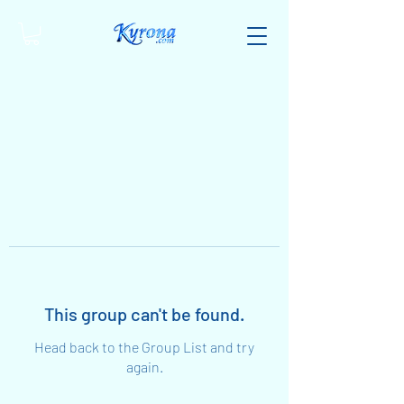
This group can't be found.
Head back to the Group List and try
again.