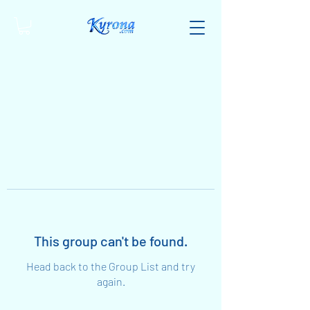
This group can't be found.
Head back to the Group List and try
again.