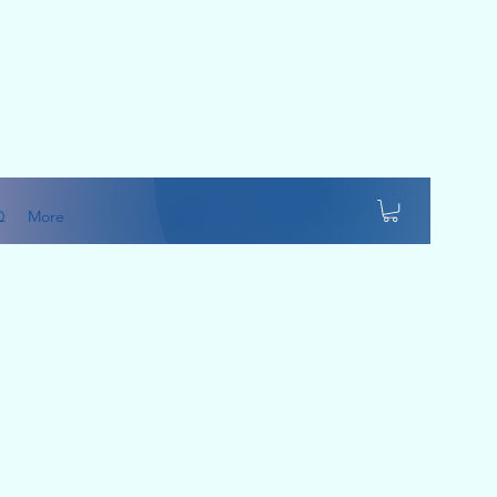
Q
More