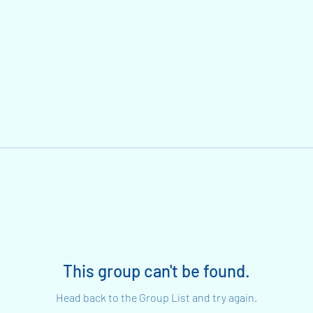
This group can't be found.
Head back to the Group List and try again.