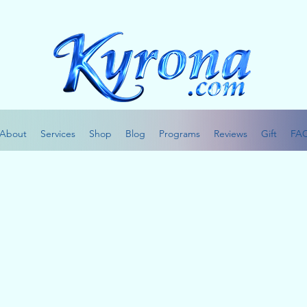
About
Services
Shop
Blog
Programs
Reviews
Gift
FA