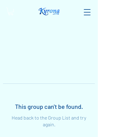
This group can't be found.
Head back to the Group List and try
again.