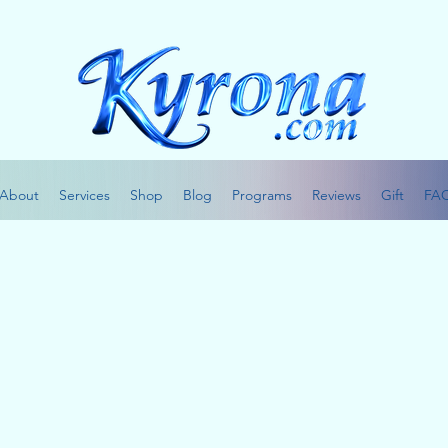
About
Services
Shop
Blog
Programs
Reviews
Gift
FA