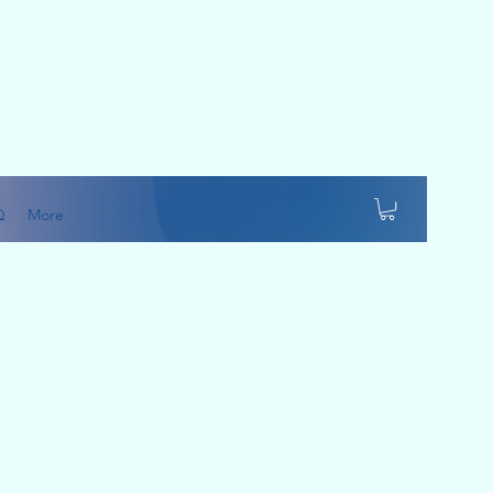
Q
More