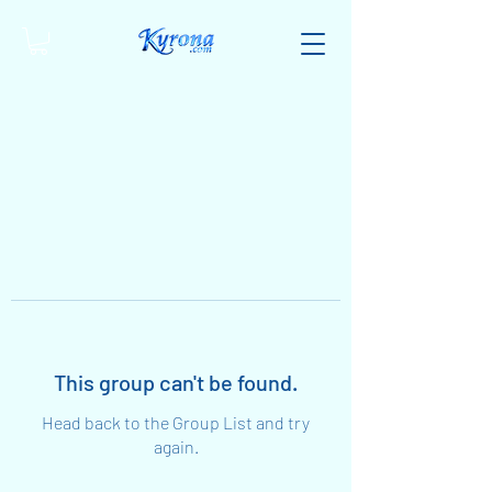
This group can't be found.
Head back to the Group List and try
again.