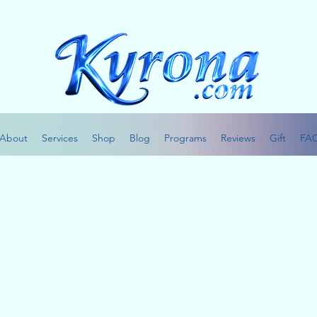
About
Services
Shop
Blog
Programs
Reviews
Gift
FA