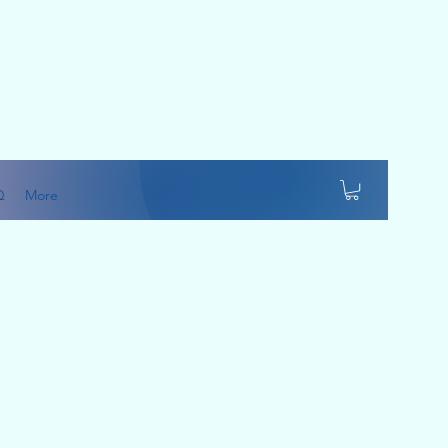
Q
More