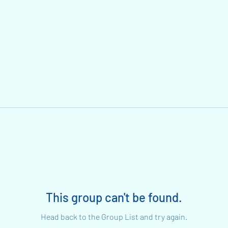
This group can't be found.
Head back to the Group List and try again.