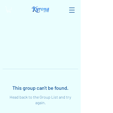
This group can't be found.
Head back to the Group List and try
again.