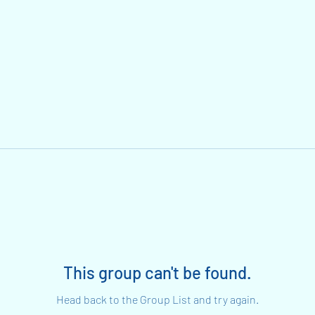
This group can't be found.
Head back to the Group List and try again.