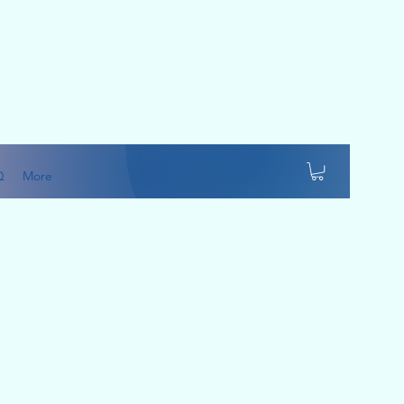
Q
More