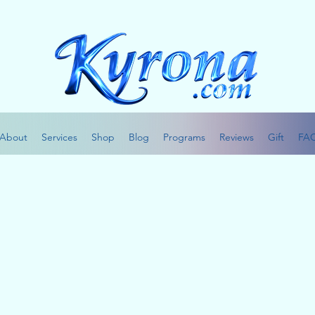
About
Services
Shop
Blog
Programs
Reviews
Gift
FA