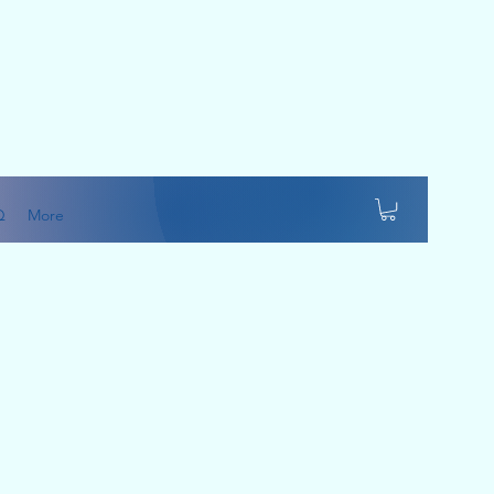
Q
More