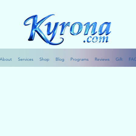
About
Services
Shop
Blog
Programs
Reviews
Gift
FA