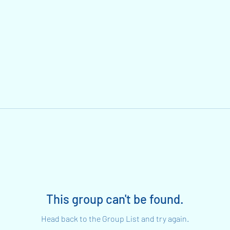
This group can't be found.
Head back to the Group List and try again.