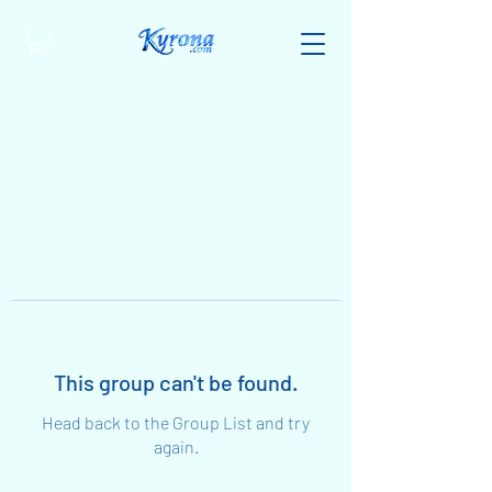
This group can't be found.
Head back to the Group List and try
again.