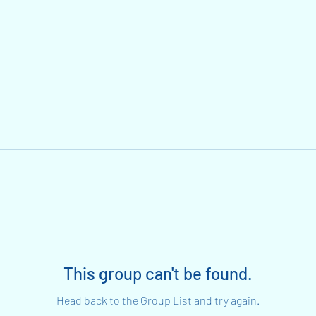
This group can't be found.
Head back to the Group List and try again.