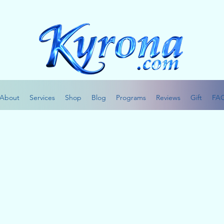
About
Services
Shop
Blog
Programs
Reviews
Gift
FA