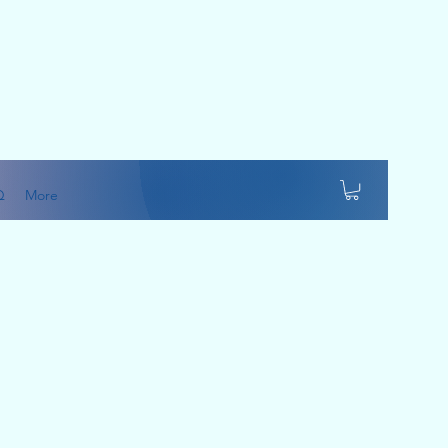
Q
More