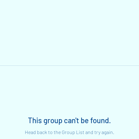
This group can't be found.
Head back to the Group List and try again.