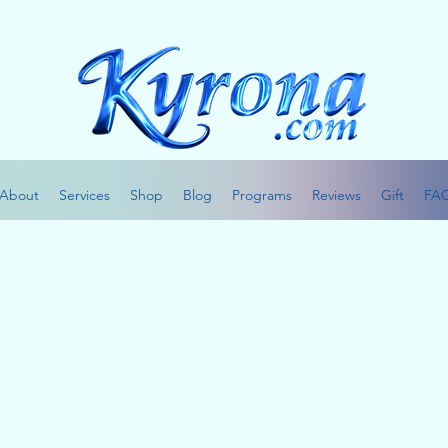
About
Services
Shop
Blog
Programs
Reviews
Gift
FA