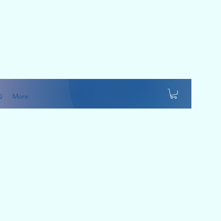
Q
More