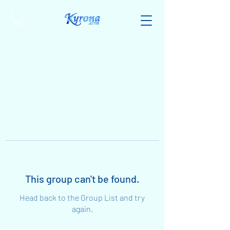
This group can't be found.
Head back to the Group List and try
again.