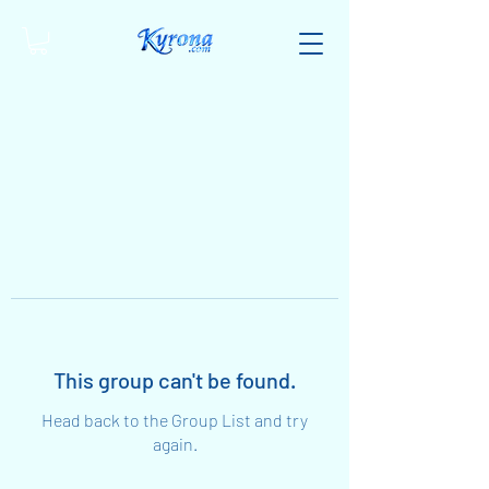
This group can't be found.
Head back to the Group List and try
again.