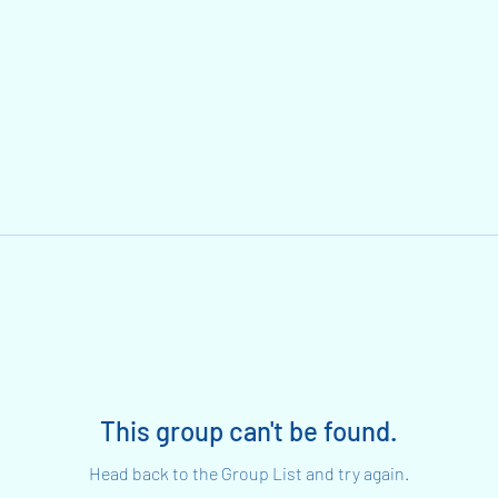
This group can't be found.
Head back to the Group List and try again.