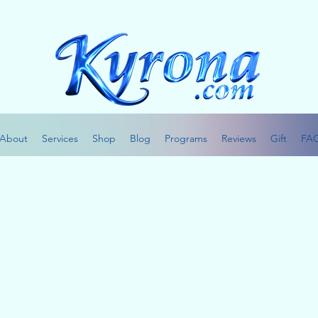
About
Services
Shop
Blog
Programs
Reviews
Gift
FA