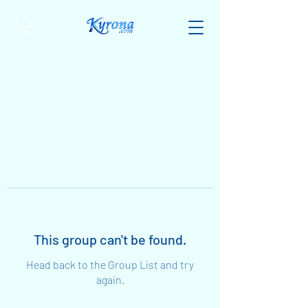
This group can't be found.
Head back to the Group List and try
again.