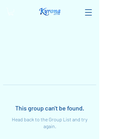
This group can't be found.
Head back to the Group List and try
again.