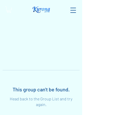
This group can't be found.
Head back to the Group List and try
again.