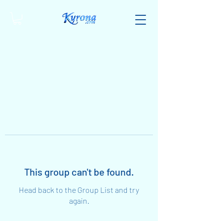
This group can't be found.
Head back to the Group List and try
again.