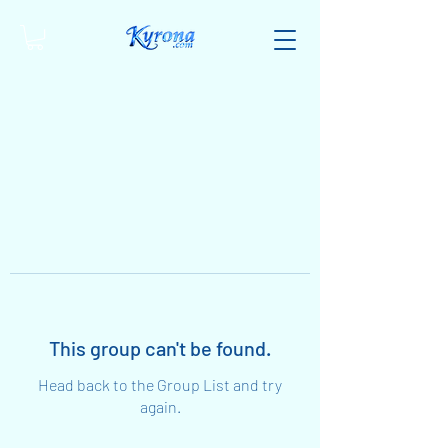
This group can't be found.
Head back to the Group List and try
again.