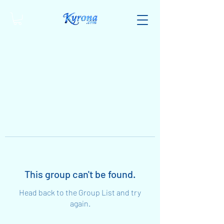
This group can't be found.
Head back to the Group List and try
again.