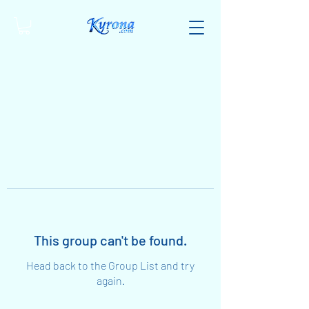
This group can't be found.
Head back to the Group List and try
again.