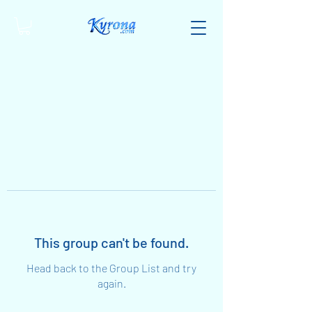
This group can't be found.
Head back to the Group List and try
again.