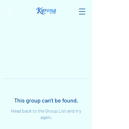
This group can't be found.
Head back to the Group List and try
again.