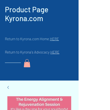
Product Page
Kyrona.com
Return to Kyrona.com Home
HERE
Return to Kyrona's Advocacy
HERE