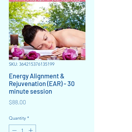
SKU: 364215376135199
Energy Alignment &
Rejuvenation (EAR) - 30
minute session
Price
$88.00
Quantity
*