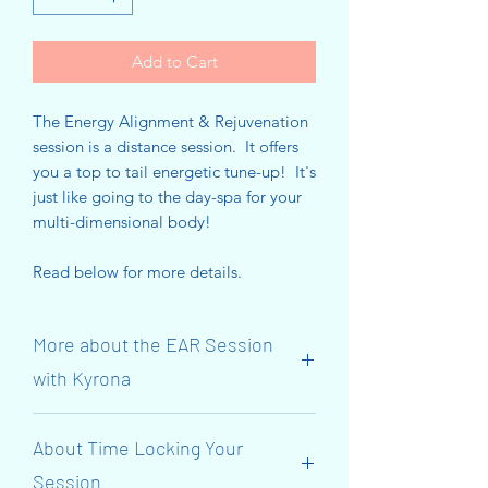
Add to Cart
The Energy Alignment & Rejuvenation
session is a distance session. It offers
you a top to tail energetic tune-up! It's
just like going to the day-spa for your
multi-dimensional body!
Read below for more details.
More about the EAR Session
with Kyrona
Suitable for both adults and children.
About Time Locking Your
These sessions have been created to
Session