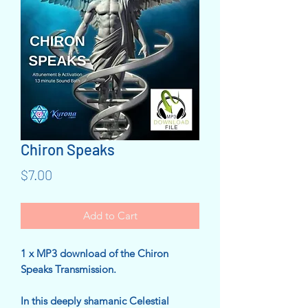
Chiron Speaks
Price
$7.00
Add to Cart
1 x MP3 download of the Chiron
Speaks Transmission.
In this deeply shamanic Celestial