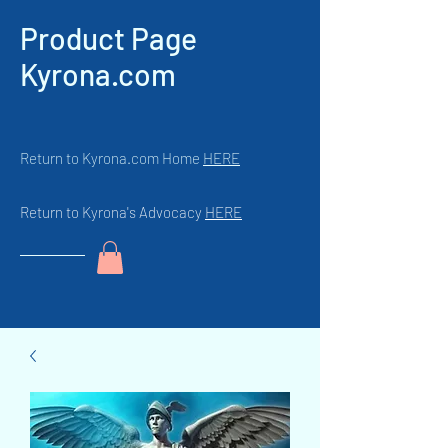
Product Page
Kyrona.com
Return to Kyrona.com Home
HERE
Return to Kyrona's Advocacy
HERE