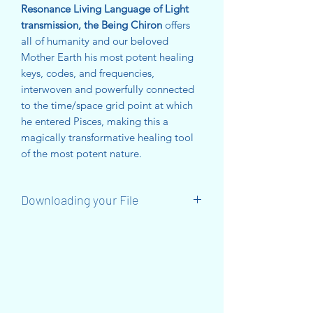
Resonance Living Language of Light
transmission, the Being Chiron
offers
all of humanity and our beloved
Mother Earth his most potent healing
keys, codes, and frequencies,
interwoven and powerfully connected
to the time/space grid point at which
he entered Pisces, making this a
magically transformative healing tool
of the most potent nature.
Downloading your File
When you have made your purchase,
you will receive a DOWNLOAD LINK
on the Thankyou Page.
You will also receive an email with a
download link that lasts for 30