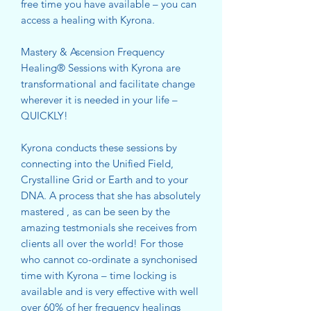
free time you have available – you can
access a healing with Kyrona.
Mastery & Ascension Frequency
Healing® Sessions with Kyrona are
transformational and facilitate change
wherever it is needed in your life –
QUICKLY!
Kyrona conducts these sessions by
connecting into the Unified Field,
Crystalline Grid or Earth and to your
DNA. A process that she has absolutely
mastered , as can be seen by the
amazing testmonials she receives from
clients all over the world! For those
who cannot co-ordinate a synchonised
time with Kyrona – time locking is
available and is very effective with well
over 60% of her frequency healings