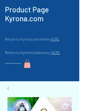
Product Page
Kyrona.com
Return to Kyrona.com Home
HERE
Return to Kyrona's Advocacy
HERE