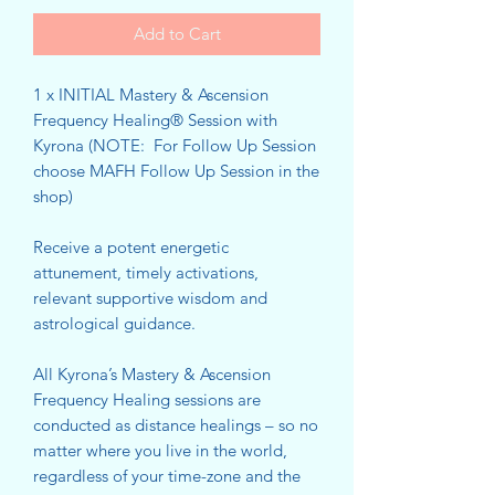
Add to Cart
1 x INITIAL Mastery & Ascension
Frequency Healing® Session with
Kyrona (NOTE: For Follow Up Session
choose MAFH Follow Up Session in the
shop)
Receive a potent energetic
attunement, timely activations,
relevant supportive wisdom and
astrological guidance.
All Kyrona’s Mastery & Ascension
Frequency Healing sessions are
conducted as distance healings – so no
matter where you live in the world,
regardless of your time-zone and the