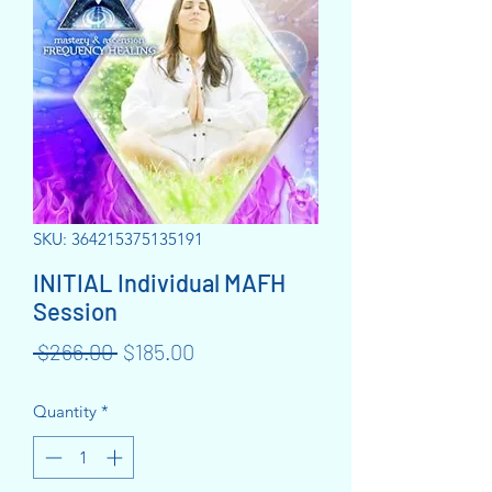
SKU: 364215375135191
INITIAL Individual MAFH
Session
Regular
Sale
 $266.00 
$185.00
Price
Price
Quantity
*