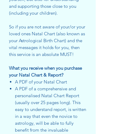
and supporting those close to you
(including your children).
So if you are not aware of your/or your
loved ones Natal Chart (also known as
your Astrological Birth Chart) and the
vital messages it holds for you, then
this service is an absolute MUST!
What you receive when you purchase
your Natal Chart & Report?
A PDF of your Natal Chart
A PDF of a comprehensive and
personalised Natal Chart Report
(usually over 25 pages long). This
easy to understand report, is written
in a way that even the novice to
astrology, will be able to fully
benefit from the invaluable