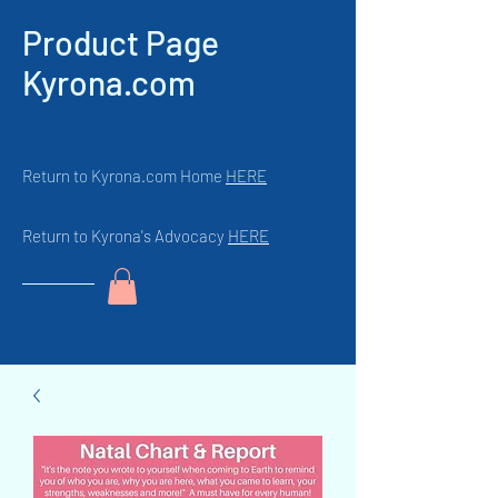
Product Page
Kyrona.com
Return to Kyrona.com Home
HERE
Return to Kyrona's Advocacy
HERE