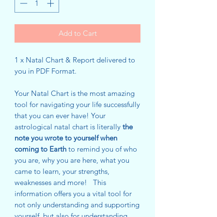
Add to Cart
1 x Natal Chart & Report delivered to
you in PDF Format.
Your Natal Chart is the most amazing
tool for navigating your life successfully
that you can ever have! Your
astrological natal chart is literally
the
note you wrote to yourself when
coming to Earth
to remind you of who
you are, why you are here, what you
came to learn, your strengths,
weaknesses and more! This
information offers you a vital tool for
not only understanding and supporting
yourself, but also for understanding