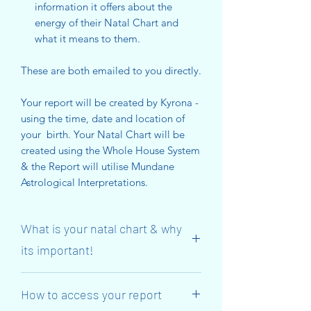
information it offers about the
energy of their Natal Chart and
what it means to them.
These are both emailed to you directly.
Your report will be created by Kyrona -
using the time, date and location of
your birth. Your Natal Chart will be
created using the Whole House System
& the Report will utilise Mundane
Astrological Interpretations.
What is your natal chart & why
its important!
So that you understand more clearly –
How to access your report
your Natal Chart is a map of the
location of planets, the starry