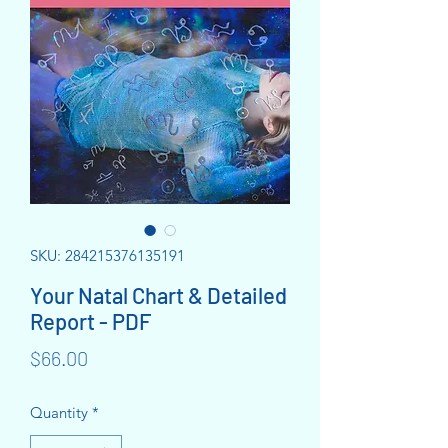
SKU: 284215376135191
Your Natal Chart & Detailed
Report - PDF
Price
$66.00
Quantity
*