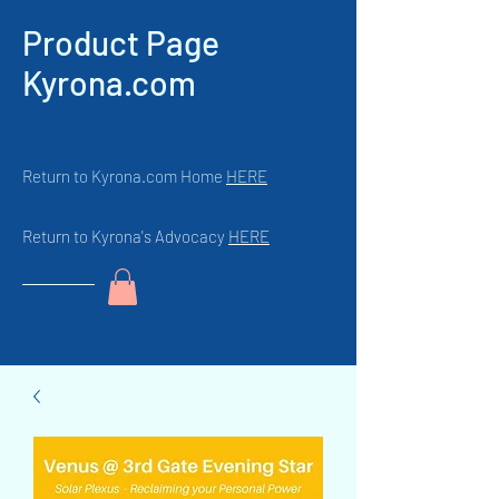
Product Page
Kyrona.com
Return to Kyrona.com Home
HERE
Return to Kyrona's Advocacy
HERE