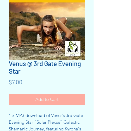
Venus @ 3rd Gate Evening
Star
Price
$7.00
Add to Cart
1 x MP3 download of Venus’s 3rd Gate
Evening Star "Solar Plexus" Galactic
Shamanic Journey, featuring Kyrona's