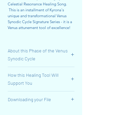
Celestial Resonance Healing Song.
This is an installment of Kyrona's
unique and transformational Venus
Synodic Cycle Signature Series - it is a
Venus attunement tool of excellence!
About this Phase of the Venus
Synodic Cycle
The Initiatory ‘Venus Synodic Cycle’
How this Healing Tool Will
Journey Continues NOW! We have
reached the 3rd Gate of Personal
Support You
Power! The focus is on the SOLAR
PLEXUS Chakra!
This transmission will support you to
Downloading your File
align with Venus’s 584-day Synodic
Venus (The Goddess Inanna) connects
Cycle and her journey through the
to the 3rd Gate and reclaims her
When you have made your purchase,
3rd Gate o and for approximately 30
Golden Hip-Belt (OR Wrist-