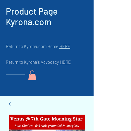
Product Page
Kyrona.com
Return to Kyrona.com Home
HERE
Return to Kyrona's Advocacy
HERE