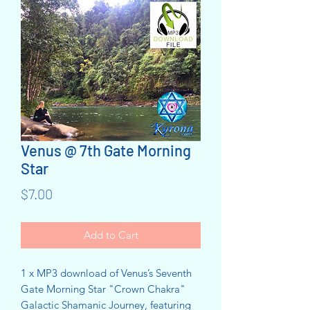
Venus @ 7th Gate Morning
Star
Price
$7.00
Add to Cart
1 x MP3 download of Venus’s Seventh
Gate Morning Star "Crown Chakra"
Galactic Shamanic Journey, featuring