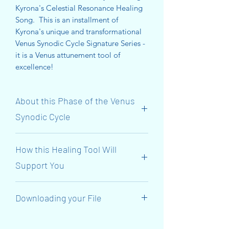
Kyrona's Celestial Resonance Healing
Song. This is an installment of
Kyrona's unique and transformational
Venus Synodic Cycle Signature Series -
it is a Venus attunement tool of
excellence!
About this Phase of the Venus
Synodic Cycle
The Initiatory ‘Venus Synodic Cycle’
How this Healing Tool Will
Journey Continues NOW! We have
reached the 7th Gate of
Support You
MANIFESTATION! The focus is on the
BASE & EARTH STAR Chakras!
This transmission will support you to
Downloading your File
align with Venus’s 584-day Synodic
Venus (The Goddess Inanna) connects
Cycle and her journey through the
to the 7th Gate and surrenders her Red
When you have made your purchase,
7th Gate until Venus rises again as the
Royal Robes (her garment of