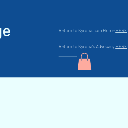
ge
Return to Kyrona.com Home
HERE
Return to Kyrona's Advocacy
HERE