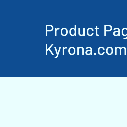
Product Pa
Kyrona.com