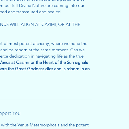
om our full Divine Nature are coming into our
ifted and transmuted and healed.
US WILL ALIGN AT CAZIMI, OR AT THE
nt of most potent alchemy, where we hone the
ie and be reborn at the same moment. Can we
rce dedication in navigating life as the true
Venus at Cazimi or the Heart of the Sun signals
re the Great Goddess dies and is reborn in an
upport You
u with the Venus Metamorphosis and the potent