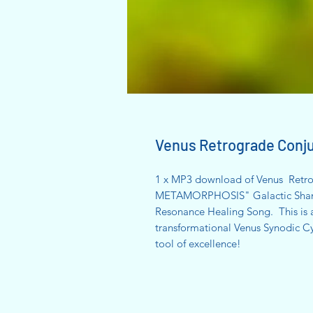
Venus Retrograde Con
1 x MP3 download of Venus Retro
METAMORPHOSIS" Galactic Shamani
Resonance Healing Song. This is a
transformational Venus Synodic Cyc
tool of excellence!