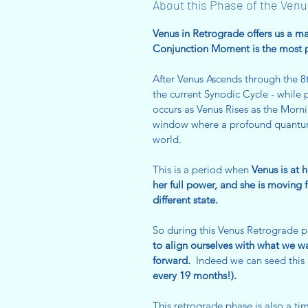
About this Phase of the Venu
Venus in Retrograde offers us a
Conjunction Moment is the most 
After Venus Ascends through the 
the current Synodic Cycle - whil
occurs as Venus Rises as the Morni
window where a profound quantum 
world.
This is a period when
Venus is at 
her full power, and she is moving 
different state.
So during this Venus Retrograde 
to align ourselves with what we w
forward.
Indeed we can seed this 
every 19 months!).
This retrograde phase is also a ti