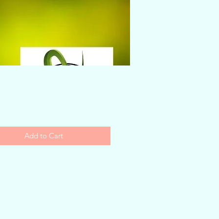
Price
Add to Cart