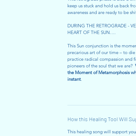
keep us stuck and hold us back fr
awareness and are ready to be sh
DURING THE RETROGRADE - VEN
HEART OF THE SUN….
This Sun conjunction is the mome
precarious art of our time – to d
practice radical compassion and fie
pioneers of the soul that we are?
the Moment of Metamorphosis whe
instant
.
How this Healing Tool Will S
This healing song will support yo