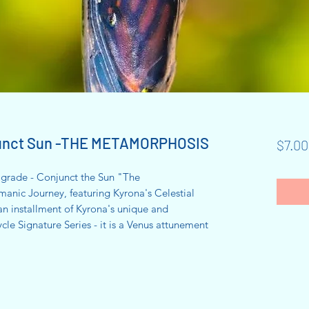
junct Sun -THE METAMORPHOSIS
$7.00
grade - Conjunct the Sun "The
c Journey, featuring Kyrona's Celestial
n installment of Kyrona's unique and
le Signature Series - it is a Venus attunement