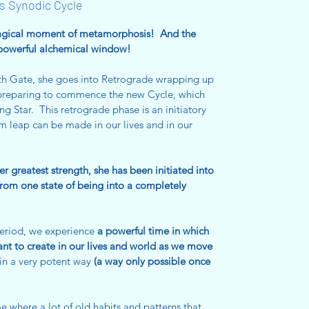
s Synodic Cycle
 magical moment of metamorphosis! And the
powerful alchemical window!
8th Gate, she goes into Retrograde wrapping up
e preparing to commence the new Cycle, which
ng Star. This retrograde phase is an initiatory
leap can be made in our lives and in our
her greatest strength, she has been initiated into
from one state of being into a completely
period, we experience
a powerful time in which
ant to create in our lives and world as we move
in a very potent way
(a way only possible once
me where a lot of old habits and patterns that