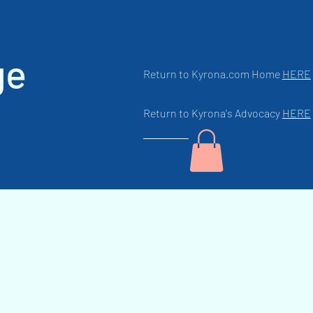
ge
Return to Kyrona.com Home
HERE
Return to Kyrona's Advocacy
HERE