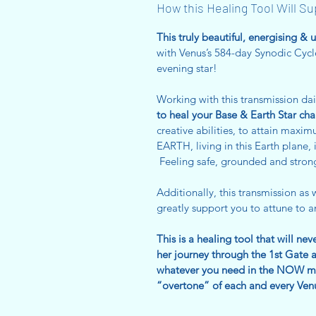
How this Healing Tool Will S
This truly beautiful, energising & 
with Venus’s 584-day Synodic Cycl
evening star!
Working with this transmission dai
to heal your Base & Earth Star cha
creative abilities, to attain max
EARTH, living in this Earth plane, 
Feeling safe, grounded and stron
Additionally, this transmission as w
greatly support you to attune to 
This is a healing tool that will ne
her journey through the 1st Gate a
whatever you need in the NOW mo
“overtone” of each and every Venu