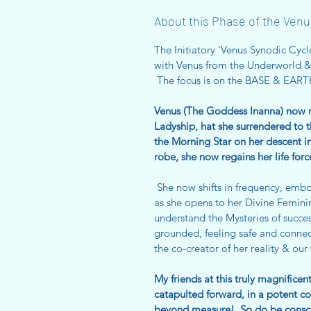
About this Phase of the Venu
The Initiatory ‘Venus Synodic C
with Venus from the Underworld 
The focus is on the BASE & EAR
Venus (The Goddess Inanna) now re
Ladyship, hat she surrendered to 
the Morning Star on her descent i
robe, she now regains her life forc
She now shifts in frequency, emb
as she opens to her Divine Femini
understand the Mysteries of succes
grounded, feeling safe and connecte
the co-creator of her reality & o
My friends at this truly magnifice
catapulted forward, in a potent co
beyond measure! So do be conscio