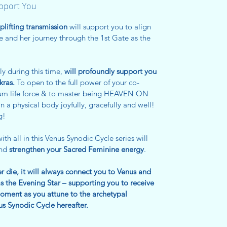
upport You
uplifting transmission
will support you to align
e and her journey through the 1st Gate as the
ly during this time,
will profoundly support you
kras.
To open to the full power of your co-
imum life force & to master being HEAVEN ON
in a physical body joyfully, gracefully and well!
g!
ith all in this Venus Synodic Cycle series will
and
strengthen your Sacred Feminine energy
.
ver die, it will always connect you to Venus and
s the Evening Star – supporting you to receive
ment as you attune to the archetypal
s Synodic Cycle hereafter.