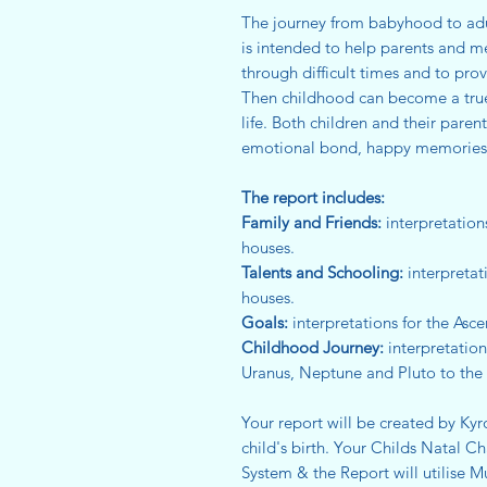
The journey from babyhood to adult
is intended to help parents and m
through difficult times and to pro
Then childhood can become a true 
life. Both children and their paren
emotional bond, happy memories an
The report includes:
Family and Friends:
interpretation
houses.
Talents and Schooling:
interpretat
houses.
Goals:
interpretations for the Asc
Childhood Journey:
interpretation
Uranus, Neptune and Pluto to the
Your report will be created by Kyr
child's birth. Your Childs Natal C
System & the Report will utilise M