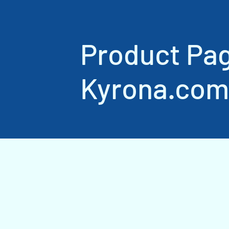
Product Pa
Kyrona.com