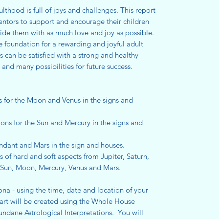
hood is full of joys and challenges. This report
entors to support and encourage their children
vide them with as much love and joy as possible.
foundation for a rewarding and joyful adult
ts can be satisfied with a strong and healthy
d many possibilities for future success.
s for the Moon and Venus in the signs and
ions for the Sun and Mercury in the signs and
endant and Mars in the sign and houses.
s of hard and soft aspects from Jupiter, Saturn,
 Sun, Moon, Mercury, Venus and Mars.
ona - using the time, date and location of your
hart will be created using the Whole House
undane Astrological Interpretations. You will