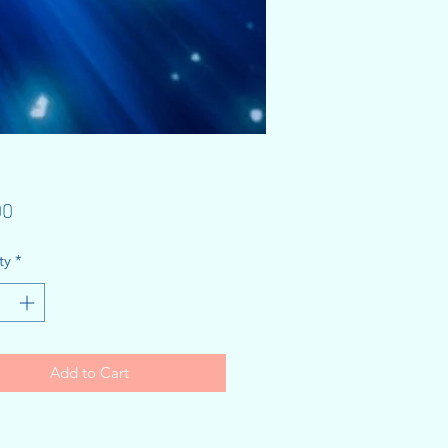
Price
00
ty
*
Add to Cart