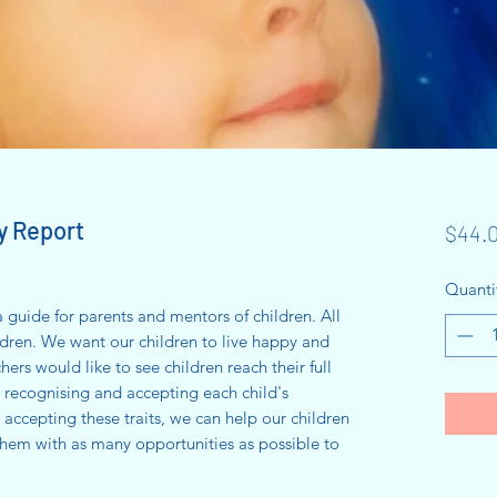
y Report
$44.
Quanti
 a guide for parents and mentors of children. All
ildren. We want our children to live happy and
chers would like to see children reach their full
y recognising and accepting each child's
 accepting these traits, we can help our children
hem with as many opportunities as possible to