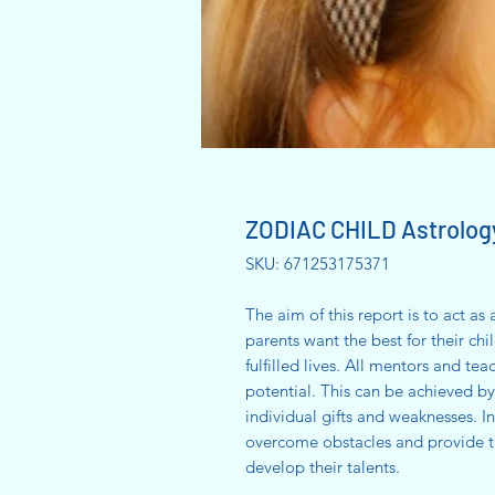
ZODIAC CHILD Astrolog
SKU: 671253175371
The aim of this report is to act as
parents want the best for their ch
fulfilled lives. All mentors and tea
potential. This can be achieved b
individual gifts and weaknesses. In
overcome obstacles and provide t
develop their talents.