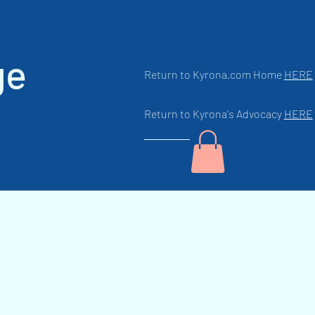
ge
Return to Kyrona.com Home
HERE
Return to Kyrona's Advocacy
HERE